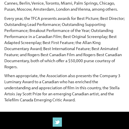
Cannes, Berlin, Venice, Toronto, Miami, Palm Springs, Chicago,
Pusan, Moscow, Amsterdam, London and Vienna, among others.
Every year, the TFCA presents awards for Best Picture; Best Director;
Outstanding Lead Performance; Outstanding Supporting
Performance; Breakout Performance of the Year; Outstanding
Performance in a Canadian Film; Best Original Screenplay; Best
Adapted Screenplay; Best First Feature; the Allan King
Documentary Award; Best International Feature; Best Animated
Feature; and Rogers Best Canadian Film and Rogers Best Canadian
Documentary, both of which offer a $50,000 purse courtesy of
Rogers.
When appropriate, the Association also presents the Company 3
Luminary Award to a Canadian who has enriched the
understanding and appreciation of film in this country, the Stella
Artois Jay Scott Prize for an emerging Canadian artist, and the
Telefilm Canada Emerging Critic Award.