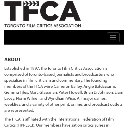
TFCA: TORONTO FILM CRITICS ASSOCIATION
Toggle n
ABOUT
Established in 1997, the Toronto Film Critics Association is
comprised of Toronto-based journalists and broadcasters who
specialize in film criticism and commentary. The founding
members of the TFCA were Cameron Bailey, Angie Baldassarre,
Gemma Files, Marc Glassman, Peter Howell, Brian D. Johnson, Liam
Lacey, Norm Wilner, and Wyndham Wise. All major dailies,
weeklies, and a variety of other print, online, and broadcast outlets
are represented.
The TFCA is affiliated with the International Federation of Film
Critics (FIPRESCI). Our members have sat on critics’ juries in