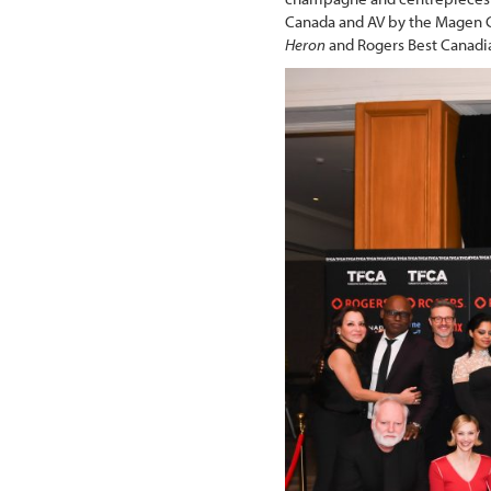
Canada and AV by the Magen G
Heron
and Rogers Best Canad