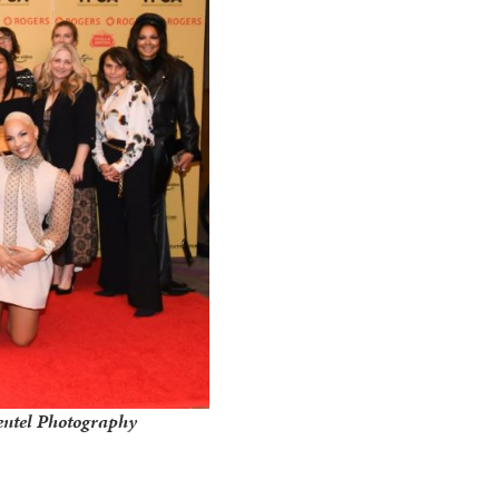
entel Photography