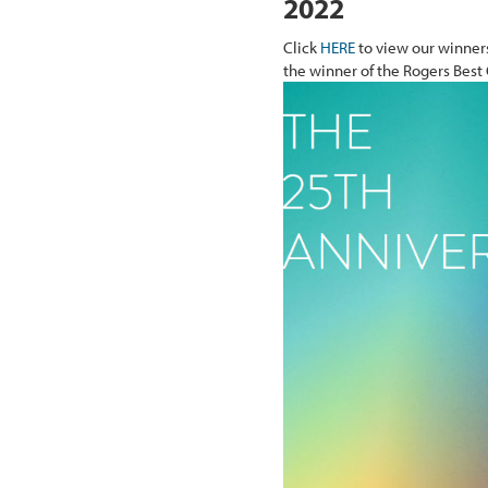
2022
Click
HERE
to view our winners
the winner of the Rogers Best