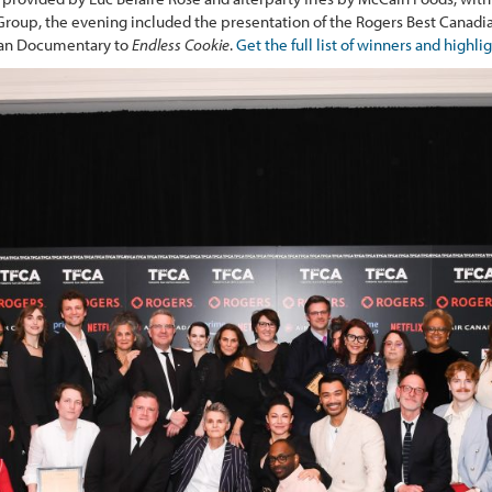
roup, the evening included the presentation of the Rogers Best Canadi
ian Documentary to
Endless Cookie
.
Get the full list of winners and highli