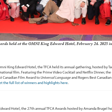
rds held at the OMNI King Edward Hotel, February 24. 2025 in
Omni King Edward Hotel, the TFCA held its annual gathering, hosted by 
national film. Featuring the Prime Video Cocktail and Netflix Dinner, th
est Canadian Film Award to
Universal Language
and Rogers Best Canadia
t the full list of winners and highlights here
.
Edward Hotel, the 27th annual TFCA Awards hosted by Amanda Brugel hon