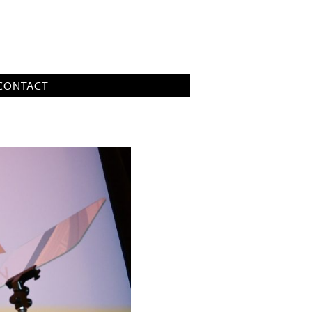
CONTACT