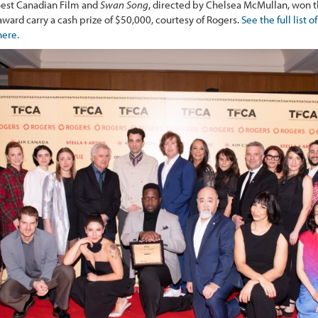
est Canadian Film and
Swan Song
, directed by Chelsea McMullan, won t
ard carry a cash prize of $50,000, courtesy of Rogers.
See the full list
here.