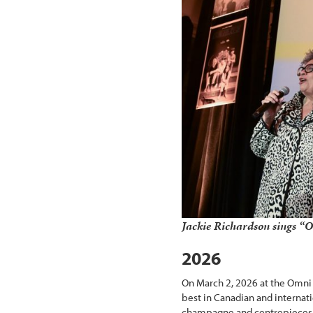
Jackie Richardson sings 
2026
On March 2, 2026 at the Omni 
best in Canadian and internati
champagne and centrepieces pr