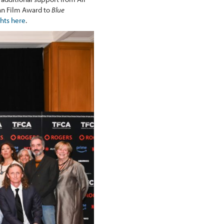
an Film Award to
Blue
ghts here
.