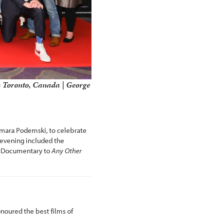
 Toronto, Canada | George
Tamara Podemski, to celebrate
e evening included the
n Documentary to
Any Other
oured the best films of