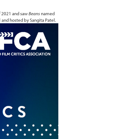
of 2021 and saw
Beans
named
 and hosted by Sangita Patel.