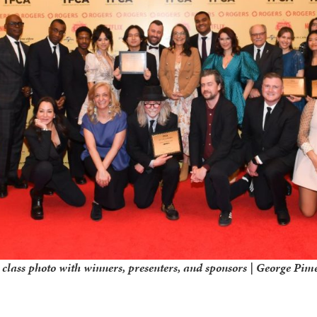
lass photo with winners, presenters, and sponsors | George Pim