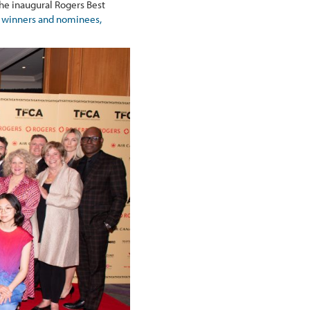
he inaugural Rogers Best
 of winners and nominees,