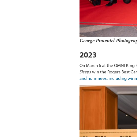
George Pimentel Photogra
2023
On March 6 at the OMNI King 
Sleeps
win the Rogers Best Can
and nominees, including winn