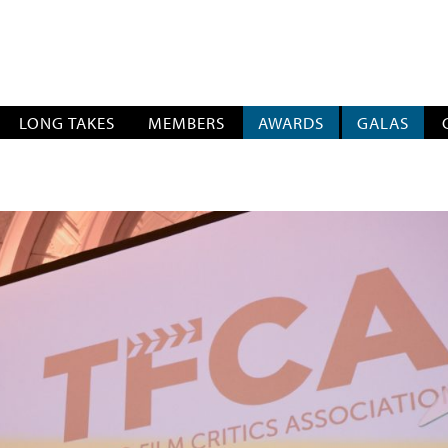
SOCIATION
LONG TAKES
MEMBERS
AWARDS
GALAS