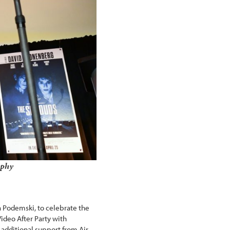
aphy
a Podemski, to celebrate the
Video After Party with
additional support from Air