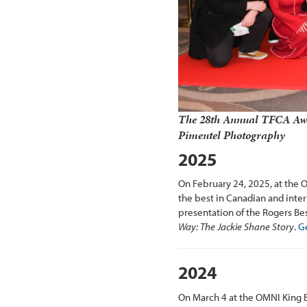
The 28th Annual TFCA Awa
Pimentel Photography
2025
On February 24, 2025, at the 
the best in Canadian and inter
presentation of the Rogers B
Way: The Jackie Shane Story
.
Ge
2024
On March 4 at the OMNI King 