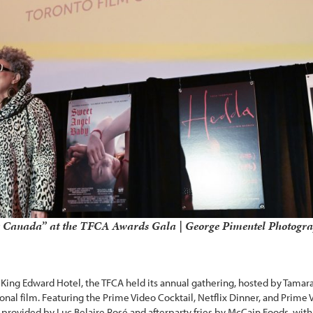
“O Canada” at the TFCA Awards Gala | George Pimentel Photogr
King Edward Hotel, the TFCA held its annual gathering, hosted by Tamar
onal film. Featuring the Prime Video Cocktail, Netflix Dinner, and Prime 
ovided by Luc Belaire Rosé and afterparty fries by McCain Foods, with 