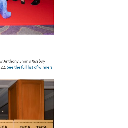
aw Anthony Shim’s
Riceboy
022.
See the full list of winners