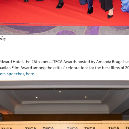
phy
Edward Hotel, the 26th annual TFCA Awards hosted by Amanda Brugel s
adian Film Award among the critics’ celebrations for the best films of 2
ers’ speeches, here
.