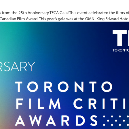
 from the 25th Anniversary TFCA Gala! This event celebrated the films 
 Canadian Film Award. This year’s gala was at the OMNI King Edward Hotel