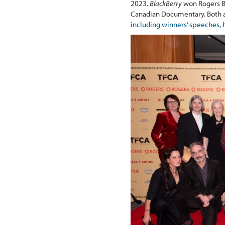
2023.
BlackBerry
won Rogers B
Canadian Documentary. Both aw
including winners’ speeches, 