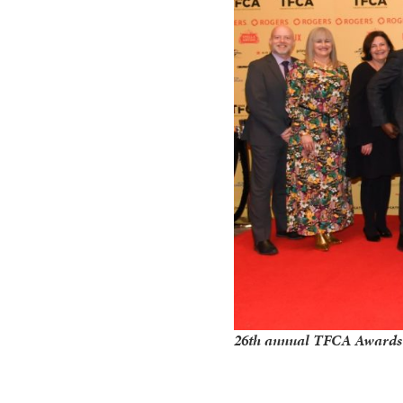
26th annual TFCA Awards c