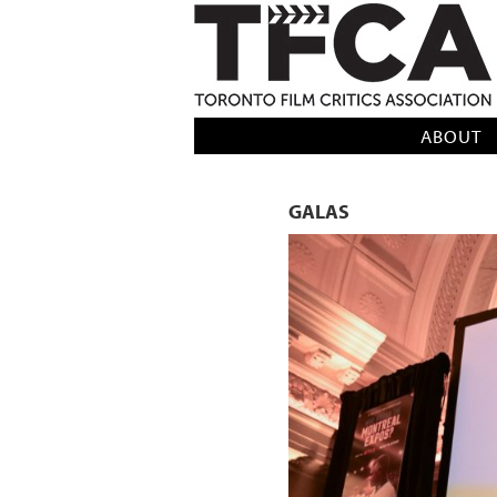
TFCA: TORONTO FILM CRITICS AS
ABOUT
GALAS