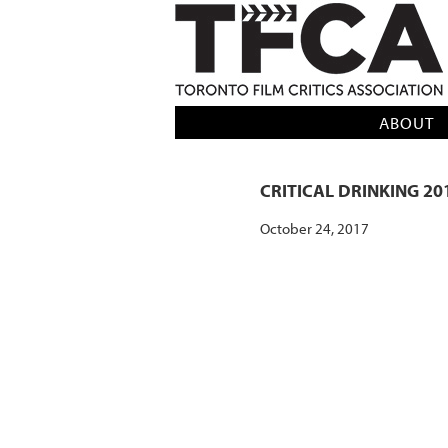
TFCA: TORONTO FILM CRITICS AS
ABOUT
CRITICAL DRINKING 20
October 24, 2017