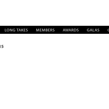
SOCIATION
LONG TAKES
MEMBERS
AWARDS
GALAS
15