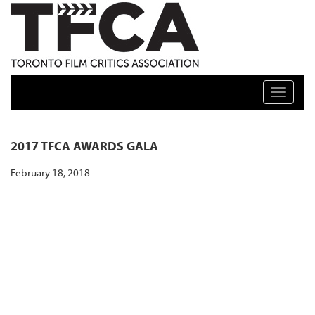
TFCA: TORONTO FILM CRITICS ASSOCIATION
Toggle n
2017 TFCA AWARDS GALA
February 18, 2018