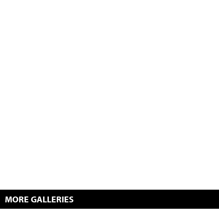
MORE GALLERIES