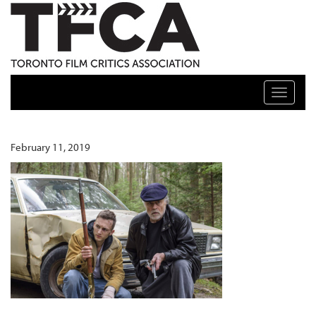
TFCA: TORONTO FILM CRITICS ASSOCIATION
Toggle n
February 11, 2019