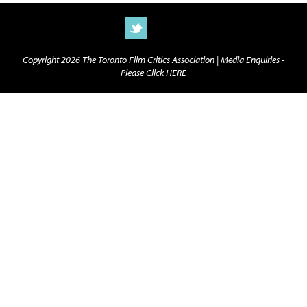
Copyright 2026 The Toronto Film Critics Association |
Media Enquiries -
Please Click HERE