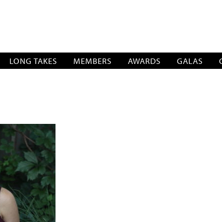
SOCIATION
LONG TAKES
MEMBERS
AWARDS
GALAS