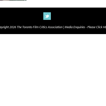
yright 2026 The Toronto Film Critics Association |
Media Enquiries - Please Click 