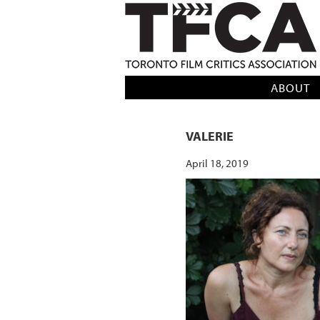
TFCA: TORONTO FILM CRITICS AS
ABOUT
VALERIE
April 18, 2019