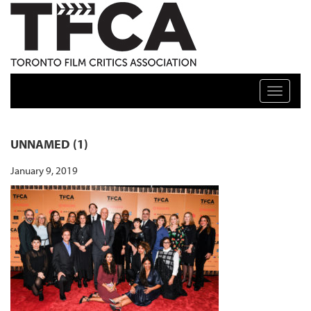
TFCA: TORONTO FILM CRITICS ASSOCIATION
Toggle n
UNNAMED (1)
January 9, 2019