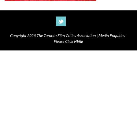
Copyright 2026 The Toronto Film Critics Association |
Media Enquiries -
Please Click HERE