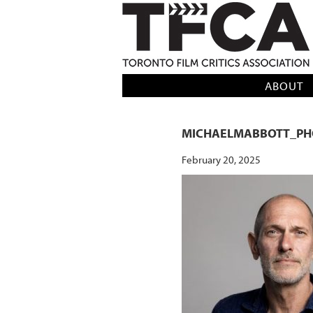
TFCA: TORONTO FILM CRITICS AS
ABOUT
MICHAELMABBOTT_PH
February 20, 2025