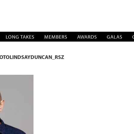
SOCIATION
LONG TAKES
MEMBERS
AWARDS
GALAS
OTOLINDSAYDUNCAN_RSZ