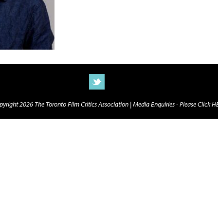
yright 2026 The Toronto Film Critics Association |
Media Enquiries - Please Click 