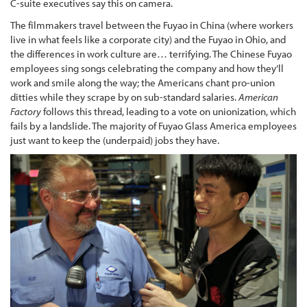
C-suite executives say this on camera.
The filmmakers travel between the Fuyao in China (where workers
live in what feels like a corporate city) and the Fuyao in Ohio, and
the differences in work culture are… terrifying. The Chinese Fuyao
employees sing songs celebrating the company and how they’ll
work and smile along the way; the Americans chant pro-union
ditties while they scrape by on sub-standard salaries.
American
Factory
follows this thread, leading to a vote on unionization, which
fails by a landslide. The majority of Fuyao Glass America employees
just want to keep the (underpaid) jobs they have.