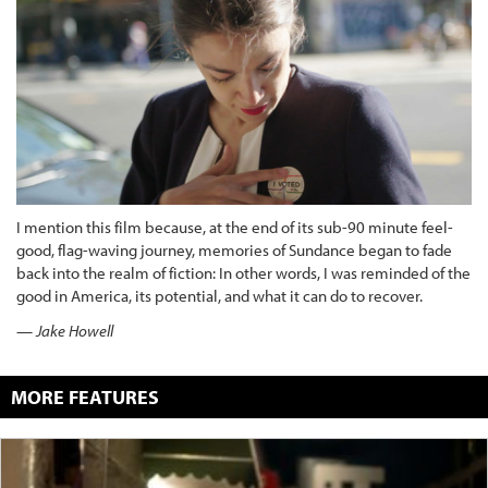
I mention this film because, at the end of its sub-90 minute feel-
good, flag-waving journey, memories of Sundance began to fade
back into the realm of fiction: In other words, I was reminded of the
good in America, its potential, and what it can do to recover.
— Jake Howell
MORE FEATURES