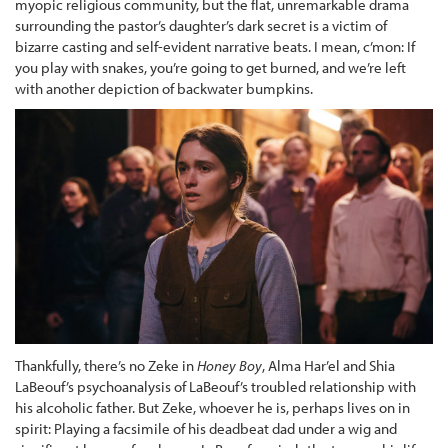
myopic religious community, but the flat, unremarkable drama
surrounding the pastor’s daughter’s dark secret is a victim of
bizarre casting and self-evident narrative beats. I mean, c’mon: If
you play with snakes, you’re going to get burned, and we’re left
with another depiction of backwater bumpkins.
Thankfully, there’s no Zeke in
Honey Boy
, Alma Har’el and Shia
LaBeouf’s psychoanalysis of LaBeouf’s troubled relationship with
his alcoholic father. But Zeke, whoever he is, perhaps lives on in
spirit: Playing a facsimile of his deadbeat dad under a wig and