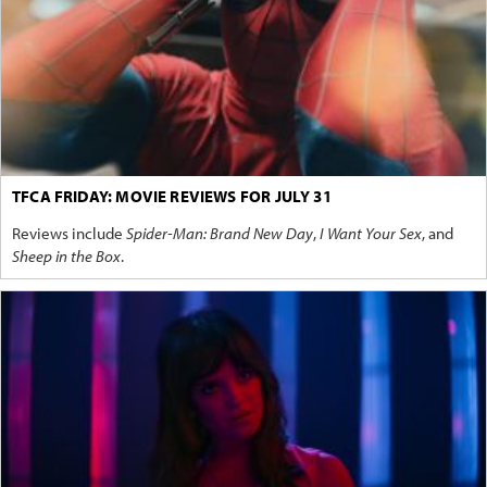
TFCA FRIDAY: MOVIE REVIEWS FOR JULY 31
Reviews include
Spider-Man: Brand New Day
,
I Want Your Sex
, and
Sheep in the Box
.