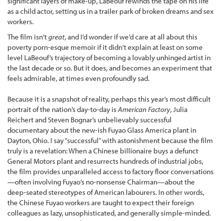
significant layers of make-up, LaBeouf rewinds the tape on his life
as a child actor, setting us in a trailer park of broken dreams and sex
workers.
The film isn’t
great
, and I’d wonder if we’d care at all about this
poverty porn-esque memoir if it didn’t explain at least on some
level LaBeouf’s trajectory of becoming a lovably unhinged artist in
the last decade or so. But it does, and becomes an experiment that
feels admirable, at times even profoundly sad.
Because it is a snapshot of reality, perhaps this year’s most difficult
portrait of the nation’s day-to-day is
American Factory
, Julia
Reichert and Steven Bognar’s unbelievably successful
documentary about the new-ish Fuyao Glass America plant in
Dayton, Ohio. I say “successful” with astonishment because the film
truly is a revelation: When a Chinese billionaire buys a defunct
General Motors plant and resurrects hundreds of industrial jobs,
the film provides unparalleled access to factory floor conversations
—often involving Fuyao’s no-nonsense Chairman—about the
deep-seated stereotypes of American labourers. In other words,
the Chinese Fuyao workers are taught to expect their foreign
colleagues as lazy, unsophisticated, and generally simple-minded.