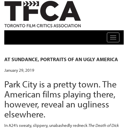
TFCA: TORONTO FILM CRITICS ASSOCIATION
Toggle n
AT SUNDANCE, PORTRAITS OF AN UGLY AMERICA
January 29, 2019
Park City is a pretty town. The
American films playing there,
however, reveal an ugliness
elsewhere.
In A24’s sweaty, slippery, unabashedly redneck
The Death of Dick