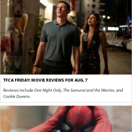
TFCA FRIDAY: MOVIE REVIEWS FOR AUG. 7
Reviews include
One Night Only
,
The Samurai and the Warrior
, and
Cookie Queens
.