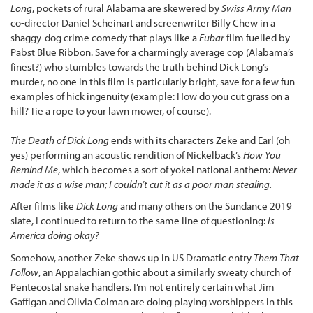
Long
, pockets of rural Alabama are skewered by
Swiss Army Man
co-director Daniel Scheinart and screenwriter Billy Chew in a
shaggy-dog crime comedy that plays like a
Fubar
film fuelled by
Pabst Blue Ribbon. Save for a charmingly average cop (Alabama’s
finest?) who stumbles towards the truth behind Dick Long’s
murder, no one in this film is particularly bright, save for a few fun
examples of hick ingenuity (example: How do you cut grass on a
hill? Tie a rope to your lawn mower, of course).
The Death of Dick Long
ends with its characters Zeke and Earl (oh
yes) performing an acoustic rendition of Nickelback’s
How You
Remind Me
, which becomes a sort of yokel national anthem:
Never
made it as a wise man; I couldn’t cut it as a poor man stealing.
After films like
Dick Long
and many others on the Sundance 2019
slate, I continued to return to the same line of questioning:
Is
America doing okay?
Somehow, another Zeke shows up in US Dramatic entry
Them That
Follow
, an Appalachian gothic about a similarly sweaty church of
Pentecostal snake handlers. I’m not entirely certain what Jim
Gaffigan and Olivia Colman are doing playing worshippers in this