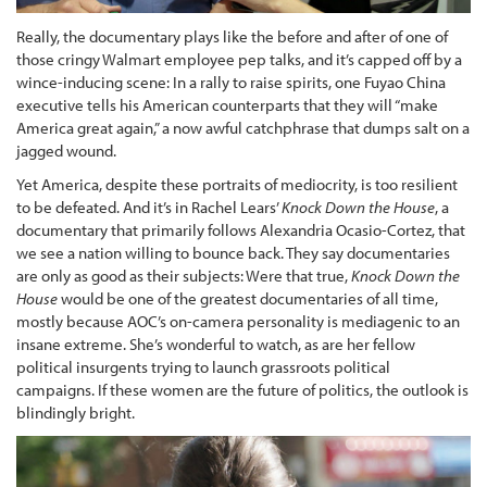
Really, the documentary plays like the before and after of one of
those cringy Walmart employee pep talks, and it’s capped off by a
wince-inducing scene: In a rally to raise spirits, one Fuyao China
executive tells his American counterparts that they will “make
America great again,” a now awful catchphrase that dumps salt on a
jagged wound.
Yet America, despite these portraits of mediocrity, is too resilient
to be defeated. And it’s in Rachel Lears’
Knock Down the House
, a
documentary that primarily follows Alexandria Ocasio-Cortez, that
we see a nation willing to bounce back. They say documentaries
are only as good as their subjects: Were that true,
Knock Down the
House
would be one of the greatest documentaries of all time,
mostly because AOC’s on-camera personality is mediagenic to an
insane extreme. She’s wonderful to watch, as are her fellow
political insurgents trying to launch grassroots political
campaigns. If these women are the future of politics, the outlook is
blindingly bright.