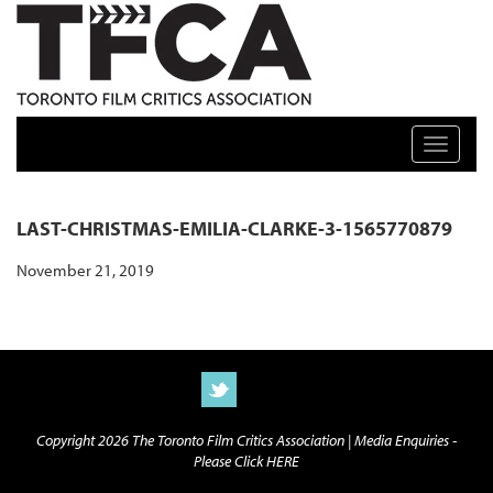
TFCA: TORONTO FILM CRITICS ASSOCIATION
Toggle n
LAST-CHRISTMAS-EMILIA-CLARKE-3-1565770879
November 21, 2019
Copyright 2026 The Toronto Film Critics Association |
Media Enquiries -
Please Click HERE