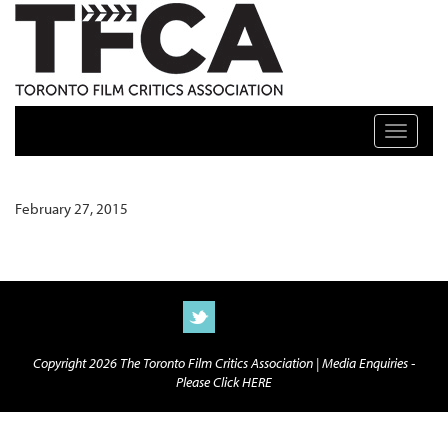
TFCA: TORONTO FILM CRITICS ASSOCIATION
Toggle n
February 27, 2015
Copyright 2026 The Toronto Film Critics Association |
Media Enquiries -
Please Click HERE