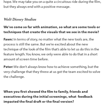
hope. We may take you on a quite a circuitous ride during the film,
but they always end with a positive message.
Walt Disney Studios
We’ve come so far with animation, so what are some tools or
techniques that create the visuals that we see in the movie?
Fawn:
In terms of story, no matter what the new tools are, the
process is still the same. But we’re excited about the new
technique of the look of the film that’s able to let us do this in the
feature length. You know, we only were able to do that in a short
amount of screen time before.
Peter:
We don’t always know how to achieve something, but the
very challenge that they threw at us got the team excited to solve
the challenge.
When you first showed the film to family, friends and
executives during the initial screenings, what feedback
impacted the final draft or the final version?