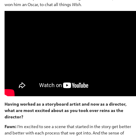
won him an Oscar, to chat all things
Wish.
Having worked as a storyboard artist and now as a director,
what are most excited about as you took over reins as the
director?
Fawn:
I’m excited to see a scene that started in the story get better
and better with each process that we got into. And the sense of