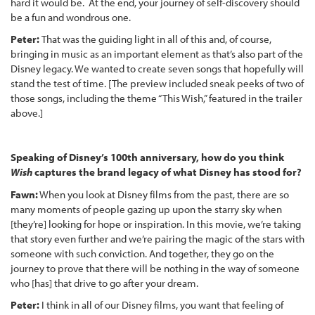
hard it would be. At the end, your journey of self-discovery should
be a fun and wondrous one.
Peter:
That was the guiding light in all of this and, of course,
bringing in music as an important element as that’s also part of the
Disney legacy. We wanted to create seven songs that hopefully will
stand the test of time. [The preview included sneak peeks of two of
those songs, including the theme “This Wish,” featured in the trailer
above.]
Speaking of Disney’s 100th anniversary, how do you think
Wish
captures the brand legacy of what Disney has stood for?
Fawn:
When you look at Disney films from the past, there are so
many moments of people gazing up upon the starry sky when
[they’re] looking for hope or inspiration. In this movie, we’re taking
that story even further and we’re pairing the magic of the stars with
someone with such conviction. And together, they go on the
journey to prove that there will be nothing in the way of someone
who [has] that drive to go after your dream.
Peter:
I think in all of our Disney films, you want that feeling of