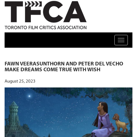
TFCA: TORONTO FILM CRITICS ASSOCIATION
Toggle n
FAWN VEERASUNTHORN AND PETER DEL VECHO
MAKE DREAMS COME TRUE WITH WISH
August 25, 2023