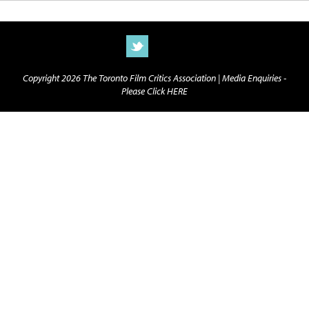
Copyright 2026 The Toronto Film Critics Association |
Media Enquiries -
Please Click HERE