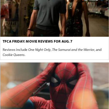
TFCA FRIDAY: MOVIE REVIEWS FOR AUG. 7
Reviews include
One Night Only
,
The Samurai and the Warrior
, and
Cookie Queens
.