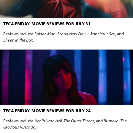
TFCA FRIDAY: MOVIE REVIEWS FOR JULY 31
Reviews include
Spider-Man: Brand New Day
,
I Want Your Sex
, and
Sheep in the Box
.
TFCA FRIDAY: MOVIE REVIEWS FOR JULY 24
Reviews include
Her Private Hell
,
The Outer Threat
, and
Brunello: The
Gracious Visionary
.