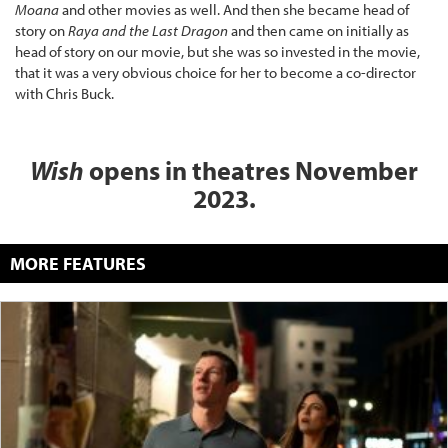
Moana
and other movies as well. And then she became head of
story on
Raya and the Last Dragon
and then came on initially as
head of story on our movie, but she was so invested in the movie,
that it was a very obvious choice for her to become a co-director
with Chris Buck.
Wish
opens in theatres November
2023.
MORE FEATURES