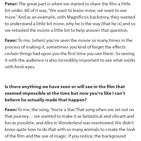
Peter:
The great part is when we started to share the film a little
bit wider. All of it was, “We want to know more, we want to see
more.” And as an example, with Magnifico’s backstory, they wanted
to understand a little bit more, why he is the way [that he is] and so
we retooled the movie a little bit to help answer that question.
Fawn:
To me, [when] you’ve seen the movie so many times in the
process of making it, sometimes you kind of forget the effects
certain things had upon you the first time you see them. So seeing
it with the audience is also incredibly important to see what works
with fresh eyes.
Is there anything we have seen or will see in the film that
seemed impossible at the time but now you’re like I can’t
believe he actually made that happen?
Fawn:
To me, the song, ‘You’re a Star.’ That song when we set out on
that journey… we wanted to make it as fantastical and vibrant and
fun as possible, and
Alice in Wonderland
was mentioned. We didn’t
know quite how to do that with so many animals to create the look
of the film and the use of magic. If you notice, the background