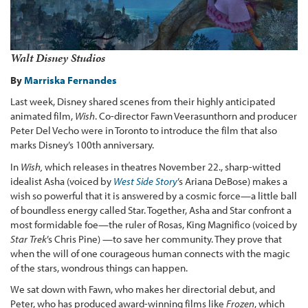
Walt Disney Studios
By
Marriska Fernandes
Last week, Disney shared scenes from their highly anticipated
animated film,
Wish
. Co-director Fawn Veerasunthorn and producer
Peter Del Vecho were in Toronto to introduce the film that also
marks Disney’s 100th anniversary.
In
Wish,
which releases in theatres November 22., sharp-witted
idealist Asha (voiced by
West Side Story
’s Ariana DeBose) makes a
wish so powerful that it is answered by a cosmic force—a little ball
of boundless energy called Star. Together, Asha and Star confront a
most formidable foe—the ruler of Rosas, King Magnifico (voiced by
Star Trek
’s Chris Pine) —to save her community. They prove that
when the will of one courageous human connects with the magic
of the stars, wondrous things can happen.
We sat down with Fawn, who makes her directorial debut, and
Peter, who has produced award-winning films like
Frozen
, which