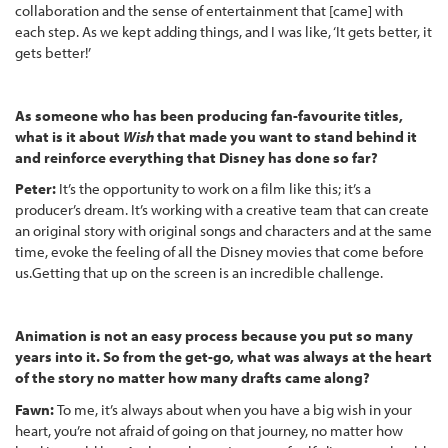
collaboration and the sense of entertainment that [came] with
each step. As we kept adding things, and I was like, ‘It gets better, it
gets better!’
As someone who has been producing fan-favourite titles,
what is it about
Wish
that made you want to stand behind it
and reinforce everything that Disney has done so far?
Peter:
It’s the opportunity to work on a film like this; it’s a
producer’s dream. It’s working with a creative team that can create
an original story with original songs and characters and at the same
time, evoke the feeling of all the Disney movies that come before
us.Getting that up on the screen is an incredible challenge.
Animation is not an easy process because you put so many
years into it. So from the get-go, what was always at the heart
of the story no matter how many drafts came along?
Fawn:
To me, it’s always about when you have a big wish in your
heart, you’re not afraid of going on that journey, no matter how