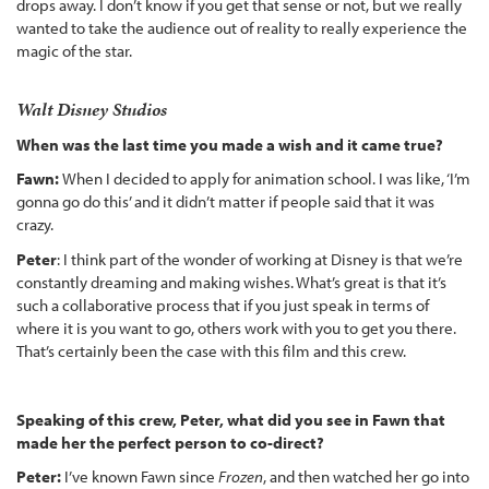
drops away. I don’t know if you get that sense or not, but we really
wanted to take the audience out of reality to really experience the
magic of the star.
Walt Disney Studios
When was the last time you made a wish and it came true?
Fawn:
When I decided to apply for animation school. I was like, ‘I’m
gonna go do this’ and it didn’t matter if people said that it was
crazy.
Peter
: I think part of the wonder of working at Disney is that we’re
constantly dreaming and making wishes. What’s great is that it’s
such a collaborative process that if you just speak in terms of
where it is you want to go, others work with you to get you there.
That’s certainly been the case with this film and this crew.
Speaking of this crew, Peter, what did you see in Fawn that
made her the perfect person to co-direct?
Peter:
I’ve known Fawn since
Frozen
, and then watched her go into