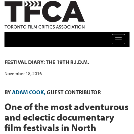
TFCA: TORONTO FILM CRITICS ASSOCIATION
Toggle n
FESTIVAL DIARY: THE 19TH R.I.D.M.
November 18, 2016
BY
ADAM COOK,
GUEST CONTRIBUTOR
One of the most adventurous
and eclectic documentary
film festivals in North