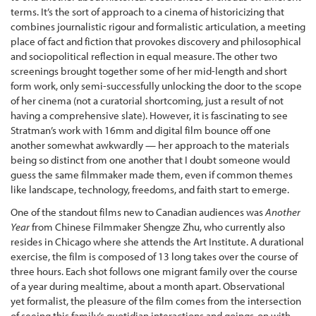
terms. It’s the sort of approach to a cinema of historicizing that
combines journalistic rigour and formalistic articulation, a meeting
place of fact and fiction that provokes discovery and philosophical
and sociopolitical reflection in equal measure. The other two
screenings brought together some of her mid-length and short
form work, only semi-successfully unlocking the door to the scope
of her cinema (not a curatorial shortcoming, just a result of not
having a comprehensive slate). However, it is fascinating to see
Stratman’s work with 16mm and digital film bounce off one
another somewhat awkwardly — her approach to the materials
being so distinct from one another that I doubt someone would
guess the same filmmaker made them, even if common themes
like landscape, technology, freedoms, and faith start to emerge.
One of the standout films new to Canadian audiences was
Another
Year
from Chinese Filmmaker Shengze Zhu, who currently also
resides in Chicago where she attends the Art Institute. A durational
exercise, the film is composed of 13 long takes over the course of
three hours. Each shot follows one migrant family over the course
of a year during mealtime, about a month apart. Observational
yet formalist, the pleasure of the film comes from the intersection
of seeing this family’s quotidian interactions and goings-on with