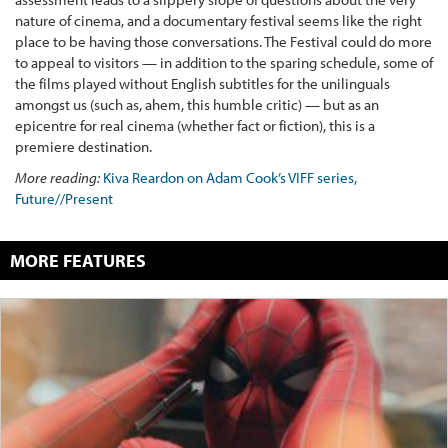
nature of cinema, and a documentary festival seems like the right
place to be having those conversations. The Festival could do more
to appeal to visitors — in addition to the sparing schedule, some of
the films played without English subtitles for the unilinguals
amongst us (such as, ahem, this humble critic) — but as an
epicentre for real cinema (whether fact or fiction), this is a
premiere destination.
More reading:
Kiva Reardon on Adam Cook’s VIFF series,
Future//Present
MORE FEATURES