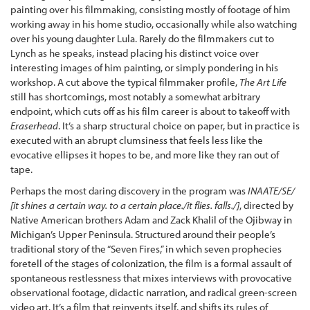
painting over his filmmaking, consisting mostly of footage of him
working away in his home studio, occasionally while also watching
over his young daughter Lula. Rarely do the filmmakers cut to
Lynch as he speaks, instead placing his distinct voice over
interesting images of him painting, or simply pondering in his
workshop. A cut above the typical filmmaker profile,
The Art Life
still has shortcomings, most notably a somewhat arbitrary
endpoint, which cuts off as his film career is about to takeoff with
Eraserhead
. It’s a sharp structural choice on paper, but in practice is
executed with an abrupt clumsiness that feels less like the
evocative ellipses it hopes to be, and more like they ran out of
tape.
Perhaps the most daring discovery in the program was
INAATE/SE/
[it shines a certain way. to a certain place./it flies. falls./]
, directed by
Native American brothers Adam and Zack Khalil of the Ojibway in
Michigan’s Upper Peninsula. Structured around their people’s
traditional story of the “Seven Fires,” in which seven prophecies
foretell of the stages of colonization, the film is a formal assault of
spontaneous restlessness that mixes interviews with provocative
observational footage, didactic narration, and radical green-screen
video art. It’s a film that reinvents itself, and shifts its rules of