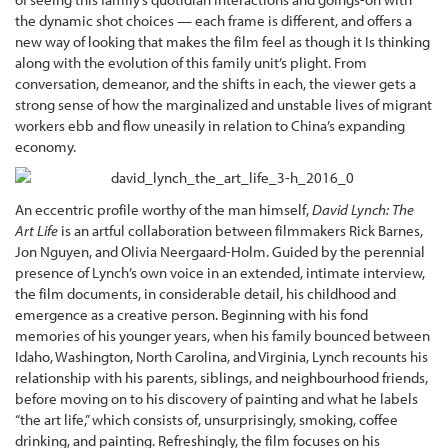
the dynamic shot choices — each frame is different, and offers a
new way of looking that makes the film feel as though it Is thinking
along with the evolution of this family unit’s plight. From
conversation, demeanor, and the shifts in each, the viewer gets a
strong sense of how the marginalized and unstable lives of migrant
workers ebb and flow uneasily in relation to China’s expanding
economy.
An eccentric profile worthy of the man himself,
David Lynch: The
Art Life
is an artful collaboration between filmmakers Rick Barnes,
Jon Nguyen, and Olivia Neergaard-Holm. Guided by the perennial
presence of Lynch’s own voice in an extended, intimate interview,
the film documents, in considerable detail, his childhood and
emergence as a creative person. Beginning with his fond
memories of his younger years, when his family bounced between
Idaho, Washington, North Carolina, and Virginia, Lynch recounts his
relationship with his parents, siblings, and neighbourhood friends,
before moving on to his discovery of painting and what he labels
“the art life,” which consists of, unsurprisingly, smoking, coffee
drinking, and painting. Refreshingly, the film focuses on his