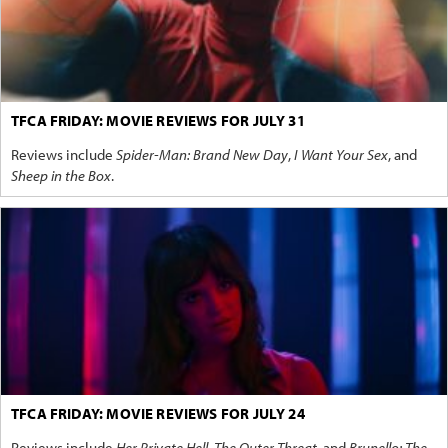
TFCA FRIDAY: MOVIE REVIEWS FOR JULY 31
Reviews include
Spider-Man: Brand New Day
,
I Want Your Sex
, and
Sheep in the Box
.
TFCA FRIDAY: MOVIE REVIEWS FOR JULY 24
Reviews include
Her Private Hell
,
The Outer Threat
, and
Brunello: The