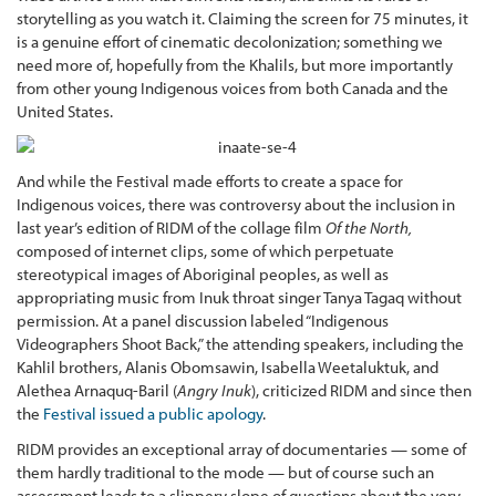
storytelling as you watch it. Claiming the screen for 75 minutes, it
is a genuine effort of cinematic decolonization; something we
need more of, hopefully from the Khalils, but more importantly
from other young Indigenous voices from both Canada and the
United States.
And while the Festival made efforts to create a space for
Indigenous voices, there was controversy about the inclusion in
last year’s edition of RIDM of the collage film
Of the North,
composed of internet clips, some of which perpetuate
stereotypical images of Aboriginal peoples, as well as
appropriating music from Inuk throat singer Tanya Tagaq without
permission. At a panel discussion labeled “Indigenous
Videographers Shoot Back,” the attending speakers, including the
Kahlil brothers, Alanis Obomsawin, Isabella Weetaluktuk, and
Alethea Arnaquq-Baril (
Angry Inuk
), criticized RIDM and since then
the
Festival issued a public apology
.
RIDM provides an exceptional array of documentaries — some of
them hardly traditional to the mode — but of course such an
assessment leads to a slippery slope of questions about the very