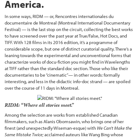
America.
In some ways, RIDM — or, Rencontres internationales du
documentaire de Montreal (Montreal International Documentary
Festival) — is the last stop on the circuit, collecting the best works
to have screened over the past year at True/False, Hot Docs, and
TIFF. With 128 films in its 2016 edition, it’s a programme of
considerable scope, but one of distinct curatorial quality. There’s a
leaning towards the experimental and unconventional forms that
characterize works of docu-fiction you might find in Wavelengths
at TIFF rather than the standard doc section. Those who like their
documentaries to be “cinematic”— in other words: formally
interesting, and less in the didactic info-doc strand — are spoiled
over the course of 11 days in Montreal.
RIDM: “Where all stories meet.”
Among the selection are works from established Canadian
filmmakers, such as Alanis Obomsawin, who brings one of her
finest (and unexpectedly Wiseman-esque) with
We Can’t Make the
Same Mistake Twice;
acclaimed auteurs like Wang Bing whose