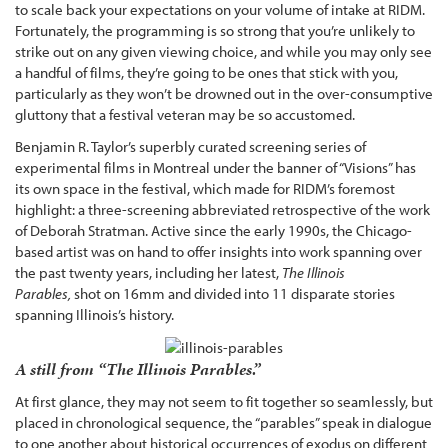
to scale back your expectations on your volume of intake at RIDM.
Fortunately, the programming is so strong that you’re unlikely to
strike out on any given viewing choice, and while you may only see
a handful of films, they’re going to be ones that stick with you,
particularly as they won’t be drowned out in the over-consumptive
gluttony that a festival veteran may be so accustomed.
Benjamin R. Taylor’s superbly curated screening series of
experimental films in Montreal under the banner of “Visions” has
its own space in the festival, which made for RIDM’s foremost
highlight: a three-screening abbreviated retrospective of the work
of Deborah Stratman. Active since the early 1990s, the Chicago-
based artist was on hand to offer insights into work spanning over
the past twenty years, including her latest,
The Illinois
Parables,
shot on 16mm and divided into 11 disparate stories
spanning Illinois’s history.
A still from “The Illinois Parables.”
At first glance, they may not seem to fit together so seamlessly, but
placed in chronological sequence, the “parables” speak in dialogue
to one another about historical occurrences of exodus on different