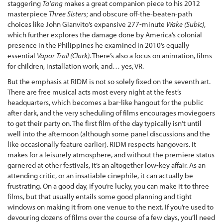
staggering
Ta’ang
makes a great companion piece to his 2012
masterpiece
Three Sisters;
and obscure off-the-beaten-path
choices like John Gianvito’s expansive 277-minute
Wake (Subic)
,
which further explores the damage done by America’s colonial
presence in the Philippines he examined in 2010’s equally
essential
Vapor Trail (Clark).
There’s also a focus on animation, films
for children, installation work, and… yes, VR.
But the emphasis at RIDM is not so solely fixed on the seventh art.
There are free musical acts most every night at the fest’s
headquarters, which becomes a bar-like hangout for the public
after dark, and the very scheduling of films encourages moviegoers
to get their party on. The first film of the day typically isn’t until
well into the afternoon (although some panel discussions and the
like occasionally feature earlier). RIDM respects hangovers. It
makes for a leisurely atmosphere, and without the premiere status
garnered at other festivals, it’s an altogether low-key affair. As an
attending critic, or an insatiable cinephile, it can actually be
frustrating. On a good day, if you’re lucky, you can make it to three
films, but that usually entails some good planning and tight
windows on making it from one venue to the next. If you’re used to
devouring dozens of films over the course of a few days, you’ll need