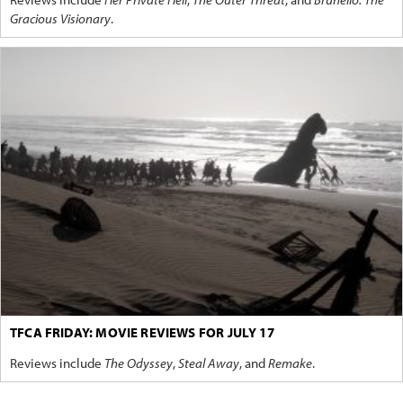
Gracious Visionary
.
TFCA FRIDAY: MOVIE REVIEWS FOR JULY 17
Reviews include
The Odyssey
,
Steal Away
, and
Remake
.