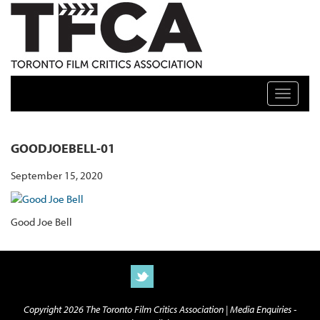
TFCA: TORONTO FILM CRITICS ASSOCIATION
Toggle n
GOODJOEBELL-01
September 15, 2020
Good Joe Bell
Copyright 2026 The Toronto Film Critics Association |
Media Enquiries -