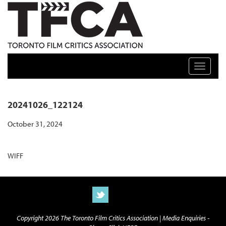
TFCA: TORONTO FILM CRITICS ASSOCIATION
Toggle n
20241026_122124
October 31, 2024
WIFF
Copyright 2026 The Toronto Film Critics Association |
Media Enquiries -