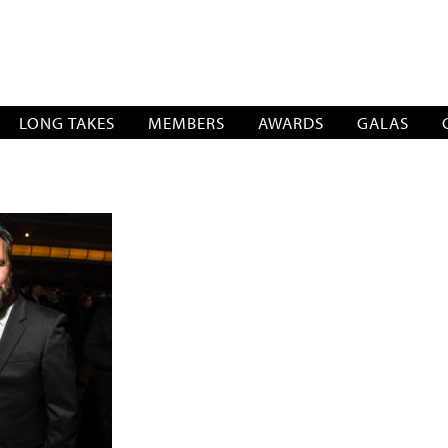
SOCIATION
LONG TAKES
MEMBERS
AWARDS
GALAS