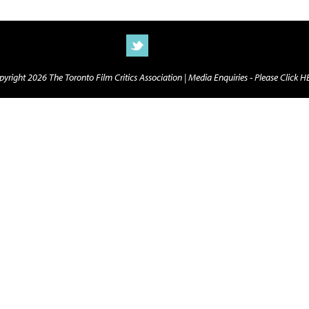
yright 2026 The Toronto Film Critics Association |
Media Enquiries - Please Click 