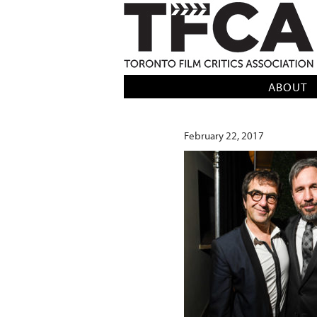
TFCA: TORONTO FILM CRITICS AS
ABOUT
February 22, 2017