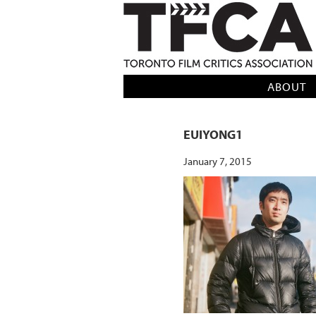
TFCA: TORONTO FILM CRITICS AS
ABOUT
EUIYONG1
January 7, 2015