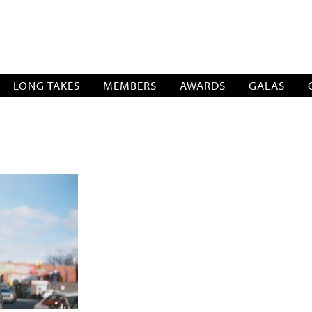
SOCIATION
LONG TAKES
MEMBERS
AWARDS
GALAS