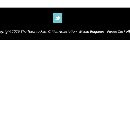
yright 2026 The Toronto Film Critics Association |
Media Enquiries - Please Click 