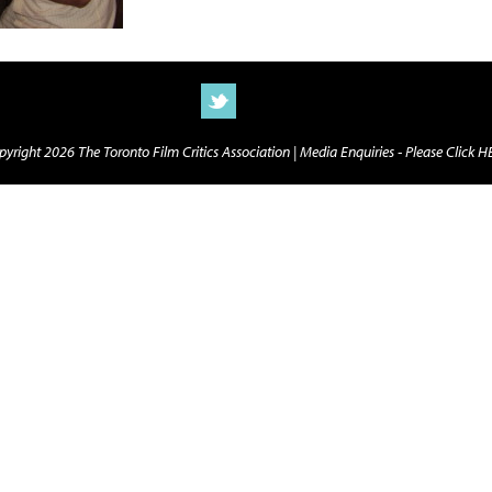
yright 2026 The Toronto Film Critics Association |
Media Enquiries - Please Click 