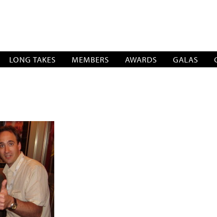
SOCIATION
LONG TAKES
MEMBERS
AWARDS
GALAS