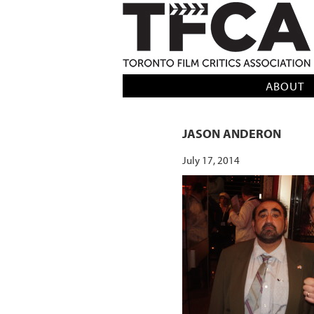
TFCA: TORONTO FILM CRITICS AS
ABOUT
JASON ANDERON
July 17, 2014