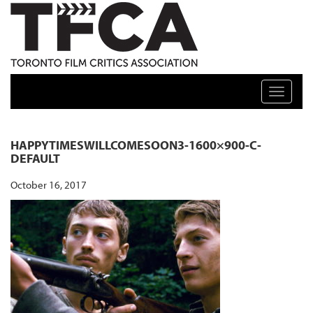
TFCA: TORONTO FILM CRITICS ASSOCIATION
Toggle n
HAPPYTIMESWILLCOMESOON3-1600×900-C-
DEFAULT
October 16, 2017