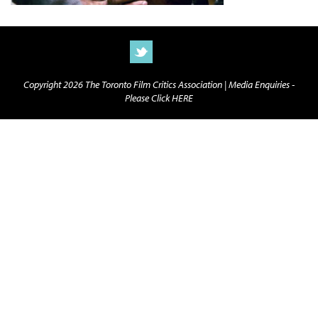
Copyright 2026 The Toronto Film Critics Association |
Media Enquiries -
Please Click HERE