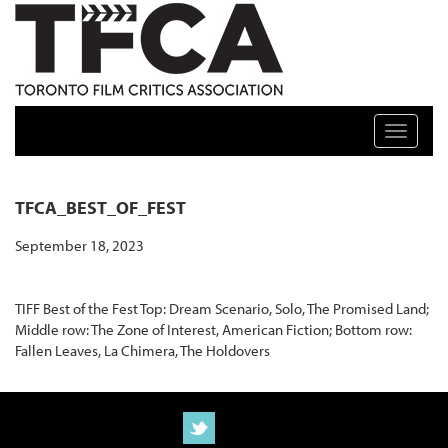
TFCA: TORONTO FILM CRITICS ASSOCIATION
Toggle n
TFCA_BEST_OF_FEST
September 18, 2023
TIFF Best of the Fest Top: Dream Scenario, Solo, The Promised Land;
Middle row: The Zone of Interest, American Fiction; Bottom row:
Fallen Leaves, La Chimera, The Holdovers