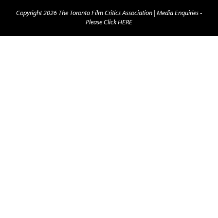
Copyright 2026 The Toronto Film Critics Association |
Media Enquiries -
Please Click HERE