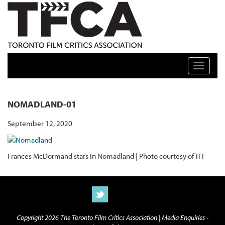
TFCA: TORONTO FILM CRITICS ASSOCIATION
Toggle n
NOMADLAND-01
September 12, 2020
Frances McDormand stars in Nomadland | Photo courtesy of TFF
Copyright 2026 The Toronto Film Critics Association |
Media Enquiries -