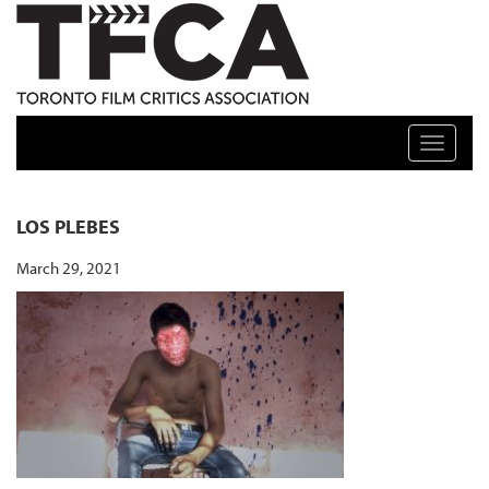
TFCA: TORONTO FILM CRITICS ASSOCIATION
Toggle n
LOS PLEBES
March 29, 2021