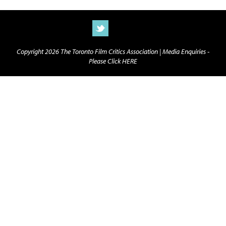
Copyright 2026 The Toronto Film Critics Association |
Media Enquiries -
Please Click HERE