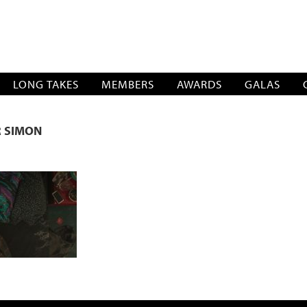
SOCIATION
LONG TAKES
MEMBERS
AWARDS
GALAS
R SIMON