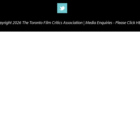
yright 2026 The Toronto Film Critics Association |
Media Enquiries - Please Click 