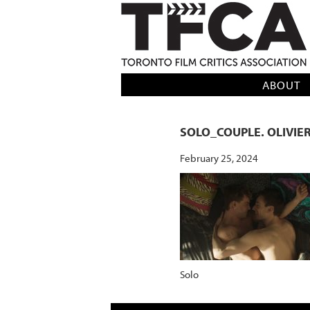
TFCA: TORONTO FILM CRITICS AS
ABOUT
SOLO_COUPLE. OLIVIE
February 25, 2024
Solo