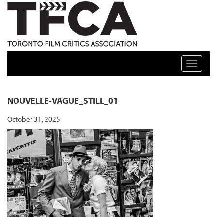
TFCA: TORONTO FILM CRITICS ASSOCIATION
Toggle n
NOUVELLE-VAGUE_STILL_01
October 31, 2025