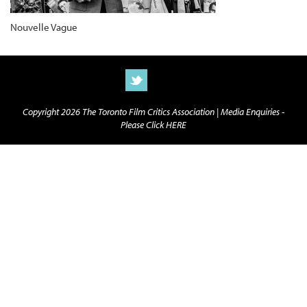
Nouvelle Vague
Copyright 2026 The Toronto Film Critics Association |
Media Enquiries -
Please Click HERE