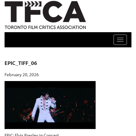
TFCA: TORONTO FILM CRITICS ASSOCIATION
Toggle n
EPIC_TIFF_06
February 20, 2026
EPiC: Elvis Presley in Concert