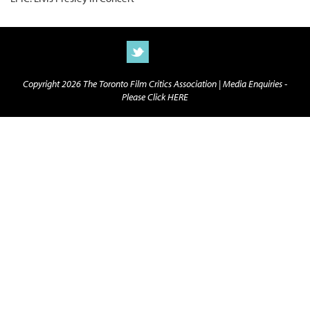
Copyright 2026 The Toronto Film Critics Association |
Media Enquiries -
Please Click HERE