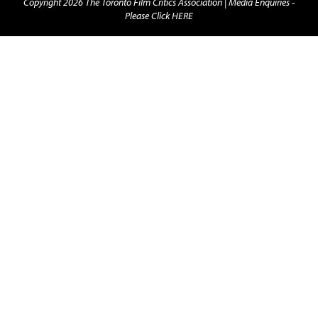
Copyright 2026 The Toronto Film Critics Association |
Media Enquiries -
Please Click HERE