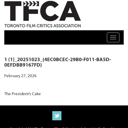
TFCA: TORONTO FILM CRITICS ASSOCIATION
Toggle n
1 (1)_20251023_{4EC0BCEC-29B0-F011-BA5D-
0EFDBB9167FD}
February 27, 2026
The President’s Cake