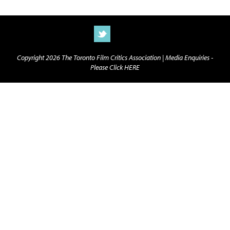
Copyright 2026 The Toronto Film Critics Association |
Media Enquiries -
Please Click HERE