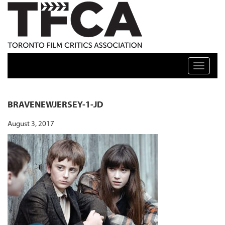
TFCA: TORONTO FILM CRITICS ASSOCIATION
Toggle n
BRAVENEWJERSEY-1-JD
August 3, 2017