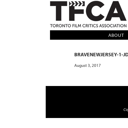
TFCA: TORONTO FILM CRITICS AS
ABOUT
BRAVENEWJERSEY-1-J
August 3, 2017
Cop