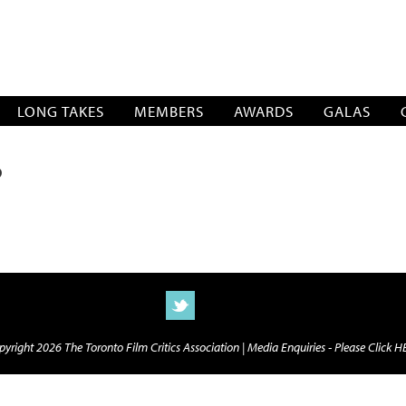
SOCIATION
LONG TAKES
MEMBERS
AWARDS
GALAS
D
yright 2026 The Toronto Film Critics Association |
Media Enquiries - Please Click 