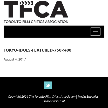
TFCA: TORONTO FILM CRITICS ASSOCIATION
Toggle n
TOKYO-IDOLS-FEATURED-750×400
August 4, 2017
Copyright 2026 The Toronto Film Critics Association |
Media Enquiries -
Please Click HERE