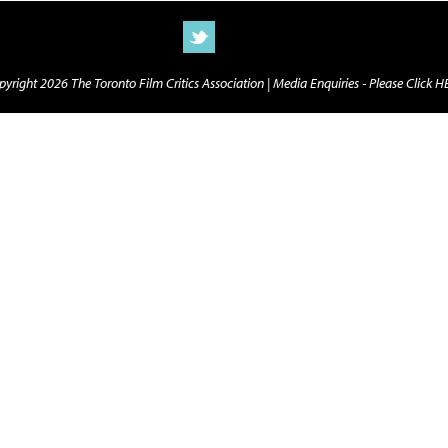
yright 2026 The Toronto Film Critics Association |
Media Enquiries - Please Click 