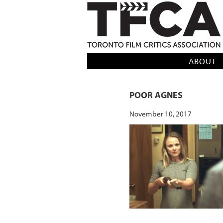
TFCA: TORONTO FILM CRITICS AS
ABOUT
POOR AGNES
November 10, 2017