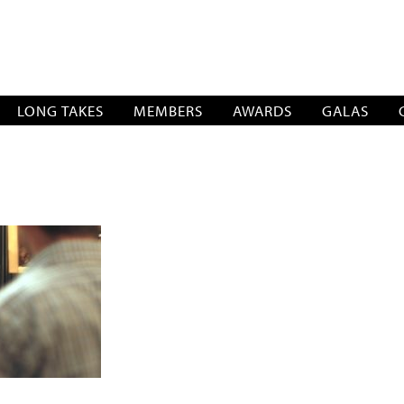
SOCIATION
LONG TAKES
MEMBERS
AWARDS
GALAS