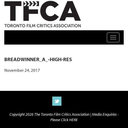
TFCA: TORONTO FILM CRITICS ASSOCIATION
Toggle n
BREADWINNER_A_-HIGH-RES
November 24, 2017
Copyright 2026 The Toronto Film Critics Association |
Media Enquiries -
Please Click HERE