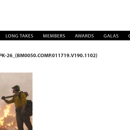
SOCIATION
LONG TAKES
MEMBERS
AWARDS
GALAS
PK-26_(BM0050.COMP.011719.V190.1102)