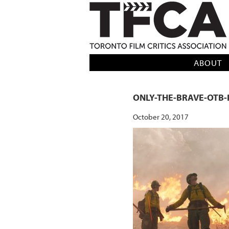
TFCA: TORONTO FILM CRITICS AS
ABOUT
ONLY-THE-BRAVE-OTB-
October 20, 2017