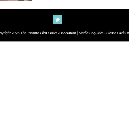
yright 2026 The Toronto Film Critics Association |
Media Enquiries - Please Click 