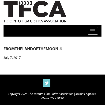
TFCA: TORONTO FILM CRITICS ASSOCIATION
Toggle n
FROMTHELANDOFTHEMOON-4
July 7, 2017
Copyright 2026 The Toronto Film Critics Association |
Media Enquiries -
Please Click HERE