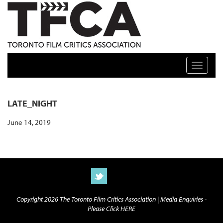
TFCA: TORONTO FILM CRITICS ASSOCIATION
Toggle n
LATE_NIGHT
June 14, 2019
Copyright 2026 The Toronto Film Critics Association |
Media Enquiries -
Please Click HERE