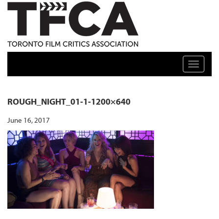
TFCA: TORONTO FILM CRITICS ASSOCIATION
Toggle n
ROUGH_NIGHT_01-1-1200×640
June 16, 2017