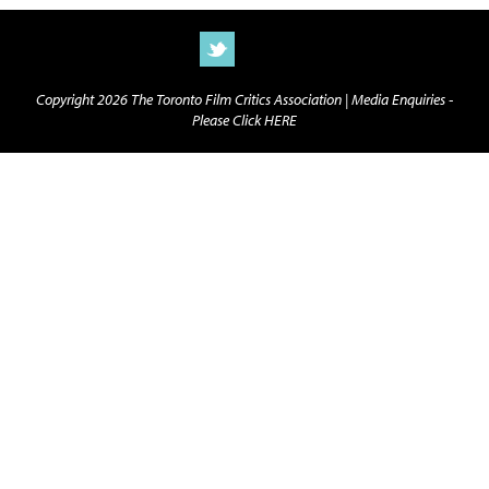
Copyright 2026 The Toronto Film Critics Association |
Media Enquiries -
Please Click HERE