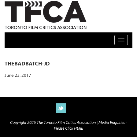
TFCA: TORONTO FILM CRITICS ASSOCIATION
Toggle n
THEBADBATCH-JD
June 23, 2017
Copyright 2026 The Toronto Film Critics Association |
Media Enquiries -
Please Click HERE