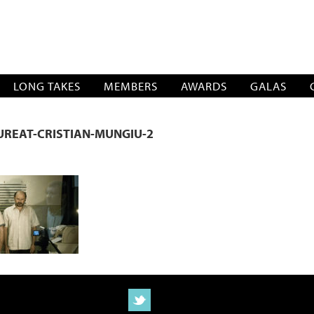
SOCIATION
LONG TAKES
MEMBERS
AWARDS
GALAS
REAT-CRISTIAN-MUNGIU-2