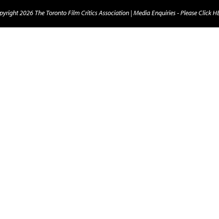
yright 2026 The Toronto Film Critics Association |
Media Enquiries - Please Click 