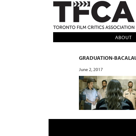
TFCA: TORONTO FILM CRITICS AS
ABOUT
GRADUATION-BACALAU
June 2, 2017