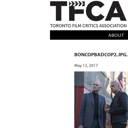
TFCA: TORONTO FILM CRITICS AS
ABOUT
BONCOPBADCOP2.JPG.
May 12, 2017