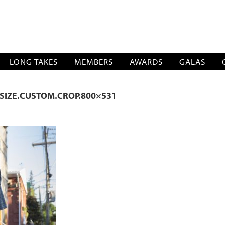
SOCIATION
LONG TAKES
MEMBERS
AWARDS
GALAS
SIZE.CUSTOM.CROP.800×531