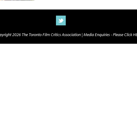
yright 2026 The Toronto Film Critics Association |
Media Enquiries - Please Click 