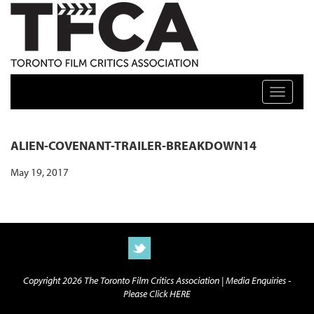
TFCA: TORONTO FILM CRITICS ASSOCIATION
Toggle n
ALIEN-COVENANT-TRAILER-BREAKDOWN14
May 19, 2017
Copyright 2026 The Toronto Film Critics Association |
Media Enquiries -
Please Click HERE