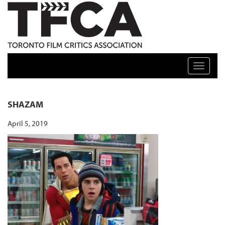
TFCA: TORONTO FILM CRITICS ASSOCIATION
Toggle n
SHAZAM
April 5, 2019