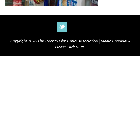
Copyright 2026 The Toronto Film Critics Association |
Media Enquiries -
Please Click HERE