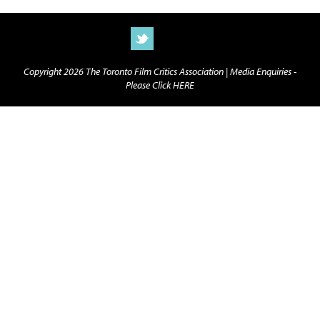
Copyright 2026 The Toronto Film Critics Association |
Media Enquiries -
Please Click HERE