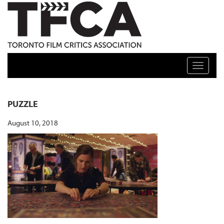
TFCA: TORONTO FILM CRITICS ASSOCIATION
Toggle n
PUZZLE
August 10, 2018