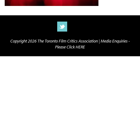
Copyright 2026 The Toronto Film Critics Association |
Media Enquiries -
Please Click HERE