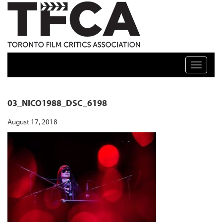
TFCA: TORONTO FILM CRITICS ASSOCIATION
Toggle n
03_NICO1988_DSC_6198
August 17, 2018