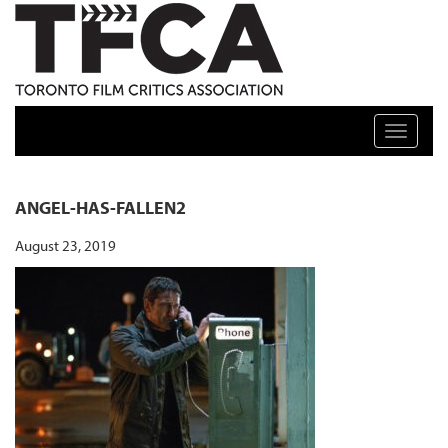
TFCA: TORONTO FILM CRITICS ASSOCIATION
Toggle n
ANGEL-HAS-FALLEN2
August 23, 2019