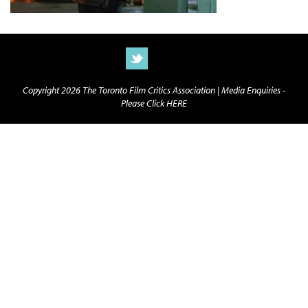
Copyright 2026 The Toronto Film Critics Association |
Media Enquiries -
Please Click HERE