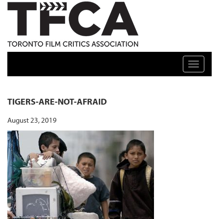
TFCA: TORONTO FILM CRITICS ASSOCIATION
Toggle n
TIGERS-ARE-NOT-AFRAID
August 23, 2019