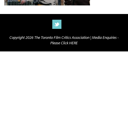
Copyright 2026 The Toronto Film Critics Association |
Media Enquiries -
Please Click HERE