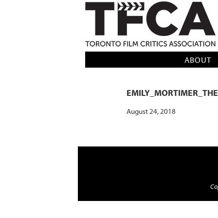
TFCA: TORONTO FILM CRITICS AS
ABOUT
EMILY_MORTIMER_TH
August 24, 2018
Cop