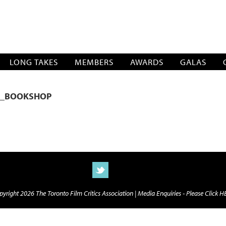
SOCIATION
LONG TAKES
MEMBERS
AWARDS
GALAS
E_BOOKSHOP
yright 2026 The Toronto Film Critics Association |
Media Enquiries - Please Click 