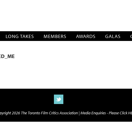
SOCIATION
LONG TAKES
MEMBERS
AWARDS
GALAS
ED_ME
yright 2026 The Toronto Film Critics Association |
Media Enquiries - Please Click 