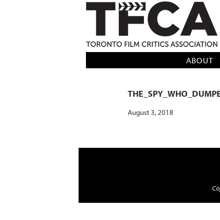
TFCA: TORONTO FILM CRITICS AS
ABOUT
THE_SPY_WHO_DUMP
August 3, 2018
Cop