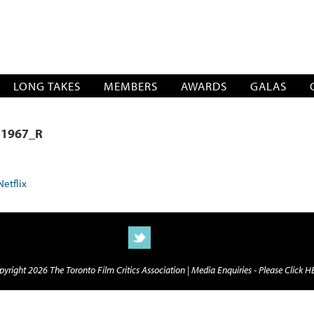
SOCIATION
LONG TAKES
MEMBERS
AWARDS
GALAS
1967_R
yright 2026 The Toronto Film Critics Association |
Media Enquiries - Please Click 