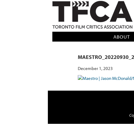
TFCA: TORONTO FILM CRITICS AS
ABOUT
MAESTRO_20220930_2
December 1, 2023
Cop