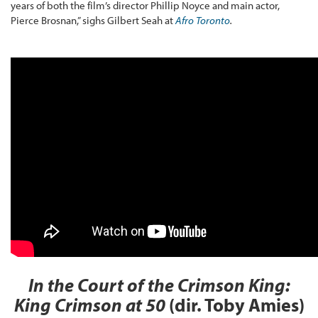
years of both the film’s director Phillip Noyce and main actor,
Pierce Brosnan,” sighs Gilbert Seah at
Afro Toronto
.
In the Court of the Crimson King:
King Crimson at 50
(dir. Toby Amies)