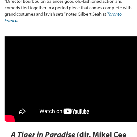
“Director Bourboulon balances good old-fashioned action and
comedy tied together in a period piece that comes complete with
grand costumes and lavish sets,” notes Gilbert Seah at
Toronto
Franco
.
A Tiger in Paradise
(dir. Mikel Cee