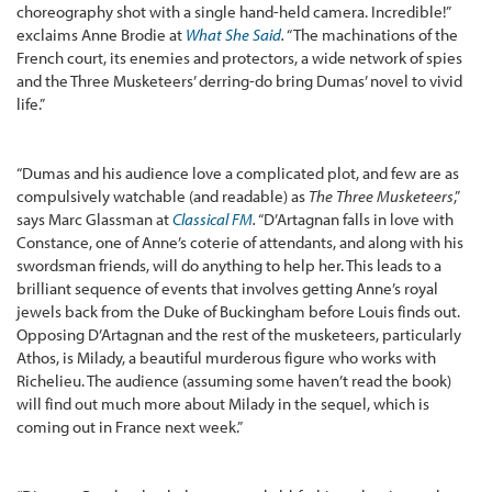
choreography shot with a single hand-held camera. Incredible!”
exclaims Anne Brodie at
What She Said
.
“The machinations of the
French court, its enemies and protectors, a wide network of spies
and the Three Musketeers’ derring-do bring Dumas’ novel to vivid
life.”
“Dumas and his audience love a complicated plot, and few are as
compulsively watchable (and readable) as
The Three Musketeers
,”
says Marc Glassman at
Classical FM
.
“D’Artagnan falls in love with
Constance, one of Anne’s coterie of attendants, and along with his
swordsman friends, will do anything to help her. This leads to a
brilliant sequence of events that involves getting Anne’s royal
jewels back from the Duke of Buckingham before Louis finds out.
Opposing D’Artagnan and the rest of the musketeers, particularly
Athos, is Milady, a beautiful murderous figure who works with
Richelieu. The audience (assuming some haven’t read the book)
will find out much more about Milady in the sequel, which is
coming out in France next week.”