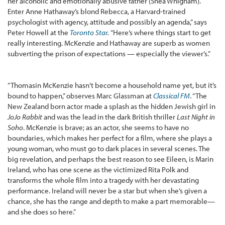
her alcoholic and emotionally abusive father (Shea Whigham).
Enter Anne Hathaway’s blond Rebecca, a Harvard-trained
psychologist with agency, attitude and possibly an agenda,” says
Peter Howell at the
Toronto Star
.
“Here’s where things start to get
really interesting. McKenzie and Hathaway are superb as women
subverting the prison of expectations — especially the viewer’s.”
“Thomasin McKenzie hasn’t become a household name yet, but it’s
bound to happen,” observes Marc Glassman at
Classical FM
. “The
New Zealand born actor made a splash as the hidden Jewish girl in
JoJo Rabbit
and was the lead in the dark British thriller
Last Night in
Soho
. McKenzie is brave; as an actor, she seems to have no
boundaries, which makes her perfect for a film, where she plays a
young woman, who must go to dark places in several scenes. The
big revelation, and perhaps the best reason to see Eileen, is Marin
Ireland, who has one scene as the victimized Rita Polk and
transforms the whole film into a tragedy with her devastating
performance. Ireland will never be a star but when she’s given a
chance, she has the range and depth to make a part memorable—
and she does so here.”