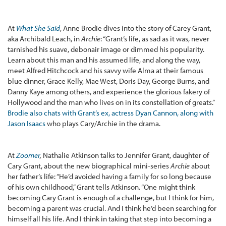
At
What She Said
, Anne Brodie dives into the story of Carey Grant,
aka Archibald Leach, in
Archie
: “Grant’s life, as sad as it was, never
tarnished his suave, debonair image or dimmed his popularity.
Learn about this man and his assumed life, and along the way,
meet Alfred Hitchcock and his savvy wife Alma at their famous
blue dinner, Grace Kelly, Mae West, Doris Day, George Burns, and
Danny Kaye among others, and experience the glorious fakery of
Hollywood and the man who lives on in its constellation of greats.”
Brodie also chats with Grant’s ex, actress Dyan Cannon, along with
Jason Isaacs
who plays Cary/Archie in the drama.
At
Zoomer
,
Nathalie Atkinson talks to Jennifer Grant, daughter of
Cary Grant, about the new biographical mini-series
Archie
about
her father’s life: “He’d avoided having a family for so long because
of his own childhood,” Grant tells Atkinson. “One might think
becoming Cary Grant is enough of a challenge, but I think for him,
becoming a parent was crucial. And I think he’d been searching for
himself all his life. And I think in taking that step into becoming a