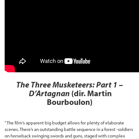
The Three Musketeers: Part 1 –
D’Artagnan
(dir. Martin
Bourboulon)
“The film’s apparent big budget allows for plenty of elaborate
scenes. There’s an outstanding battle sequence in a forest -soldiers
on horseback swinging swords and guns, staged with complex