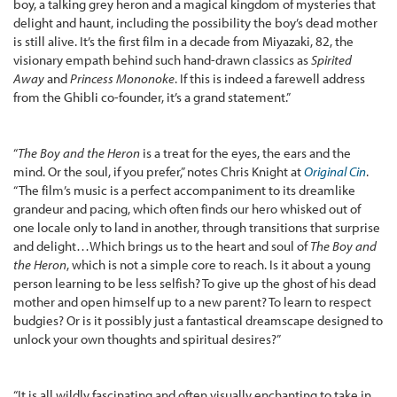
boy, a talking grey heron and a magical kingdom of mysteries that
delight and haunt, including the possibility the boy’s dead mother
is still alive. It’s the first film in a decade from Miyazaki, 82, the
visionary empath behind such hand-drawn classics as
Spirited
Away
and
Princess Mononoke
. If this is indeed a farewell address
from the Ghibli co-founder, it’s a grand statement.”
“
The Boy and the Heron
is a treat for the eyes, the ears and the
mind. Or the soul, if you prefer,” notes Chris Knight at
Original Cin
.
“The film’s music is a perfect accompaniment to its dreamlike
grandeur and pacing, which often finds our hero whisked out of
one locale only to land in another, through transitions that surprise
and delight…Which brings us to the heart and soul of
The Boy and
the Heron
, which is not a simple core to reach. Is it about a young
person learning to be less selfish? To give up the ghost of his dead
mother and open himself up to a new parent? To learn to respect
budgies? Or is it possibly just a fantastical dreamscape designed to
unlock your own thoughts and spiritual desires?”
“It is all wildly fascinating and often visually enchanting to take in,