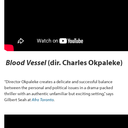
Blood Vessel
(dir. Charles Okpaleke)
“Director Okpaleke creates a delicate and successful balance
between the personal and political issues in a drama-packed
thriller with an authentic unfamiliar but exciting setting,” says
Gilbert Seah at
Afro Toronto
.