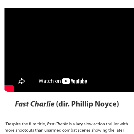
Fast Charlie
(dir. Phillip Noyce)
“Despite the film title,
Fast Charlie
is a lazy slow action thriller with
more shootouts than unarmed combat scenes showing the later