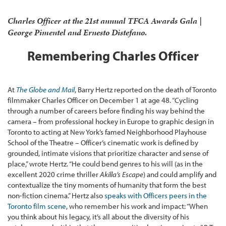
Charles Officer at the 21st annual TFCA Awards Gala |
George Pimentel and Ernesto Distefano.
Remembering Charles Officer
At
The Globe and Mail
, Barry Hertz reported on the death of Toronto
filmmaker Charles Officer on December 1 at age 48. “Cycling
through a number of careers before finding his way behind the
camera – from professional hockey in Europe to graphic design in
Toronto to acting at New York’s famed Neighborhood Playhouse
School of the Theatre – Officer’s cinematic work is defined by
grounded, intimate visions that prioritize character and sense of
place,” wrote Hertz. “He could bend genres to his will (as in the
excellent 2020 crime thriller
Akilla’s Escape
) and could amplify and
contextualize the tiny moments of humanity that form the best
non-fiction cinema.” Hertz also
speaks with Officers peers in the
Toronto film scene
, who remember his work and impact: “When
you think about his legacy, it’s all about the diversity of his