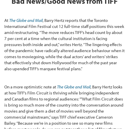
Bad News/Good News from TIFF
At
The Globe and Mail
, Barry Hertz reports that the Toronto
International Film Festival cut 12 full-time staff positions this week
amid restructuring. “The move reduces TIFF’s head count by about
7 per cent at a time when the cultural institution is facing
pressures both inside and out,” writes Hertz. “The lingering effects
of the pandemic have radically altered audience behaviour when it
comes to moviegoing, while the dual actors’ and writers’ strikes
that effectively shut down Hollywood for much of the past year
also upended TIFF’s marquee festival plans.”
On a more optimistic note at
The Globe and Mail
, Barry Hertz looks
at how TIFF’s Film Circuit is thriving while bringing independent
and Canadian films to regional audiences: ““What Film Circuit does
is bring so much more of the country into the conversation around
movies and give them a diet of movies well beyond the
commercial mainstream,” says TIFF chief executive Cameron
Bailey. “Because we’re in a position to see so many new films