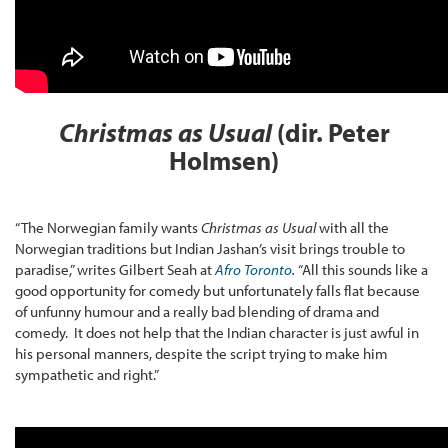
Christmas as Usual
(dir. Peter
Holmsen)
“The Norwegian family wants
Christmas as Usual
with all the
Norwegian traditions but Indian Jashan’s visit brings trouble to
paradise,” writes Gilbert Seah at
Afro Toronto
.
“All this sounds like a
good opportunity for comedy but unfortunately falls flat because
of unfunny humour and a really bad blending of drama and
comedy. It does not help that the Indian character is just awful in
his personal manners, despite the script trying to make him
sympathetic and right.”