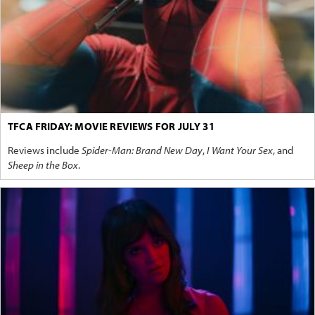
TFCA FRIDAY: MOVIE REVIEWS FOR JULY 31
Reviews include
Spider-Man: Brand New Day
,
I Want Your Sex
, and
Sheep in the Box
.