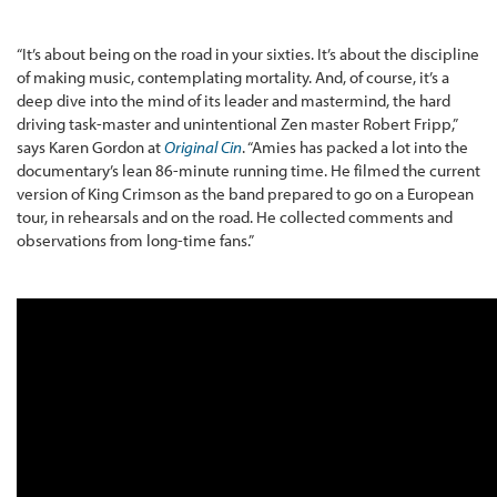
“It’s about being on the road in your sixties. It’s about the discipline
of making music, contemplating mortality. And, of course, it’s a
deep dive into the mind of its leader and mastermind, the hard
driving task-master and unintentional Zen master Robert Fripp,”
says Karen Gordon at
Original Cin
. “Amies has packed a lot into the
documentary’s lean 86-minute running time. He filmed the current
version of King Crimson as the band prepared to go on a European
tour, in rehearsals and on the road. He collected comments and
observations from long-time fans.”