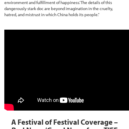
environment and fulfillment of happiness.’ The details of this
dangerously stark doc are beyond imagination in the cruelty,
hatred, and mistrust in which China holds its people.”
A Festival of Festival Coverage –