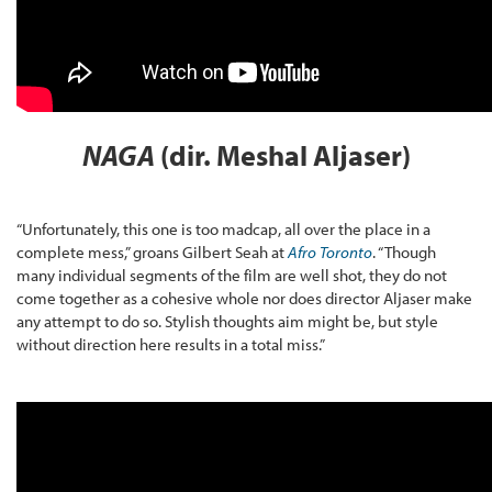
NAGA
(dir. Meshal Aljaser)
“Unfortunately, this one is too madcap, all over the place in a
complete mess,” groans Gilbert Seah at
Afro Toronto
. “Though
many individual segments of the film are well shot, they do not
come together as a cohesive whole nor does director Aljaser make
any attempt to do so. Stylish thoughts aim might be, but style
without direction here results in a total miss.”