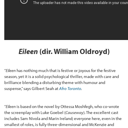
Eileen
(dir. William Oldroyd)
“
Eileen
has nothing much that is festive or joyous for the festive
season, yet it is a solid psychological thriller, made with care and
brilliance blending a disturbing theme with humour and
suspense,” says Gilbert Seah at
Afro Toronto
.
“
Eileen
is based on the novel by Ottessa Moshfegh, who co-wrote
the screenplay with Luke Goebel (
Causeway
). The excellent cast
includes Sam Nivola and Marin Ireland; everyone here, even in the
smallest of roles, is fully three-dimensional and McKenzie and