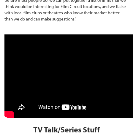
before most people do, we can put together a list of films that we
think would be interesting for Film Circuit locations, and we liaise
with local film clubs or theatres who know their market better
than we do and can make suggestions.”
TV Talk/Series Stuff