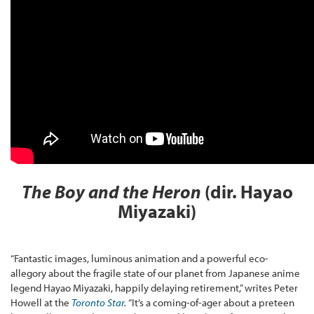
The Boy and the Heron
(dir. Hayao
Miyazaki)
“Fantastic images, luminous animation and a powerful eco-
allegory about the fragile state of our planet from Japanese anime
legend Hayao Miyazaki, happily delaying retirement,” writes Peter
Howell at the
Toronto Star
.
“It’s a coming-of-ager about a preteen