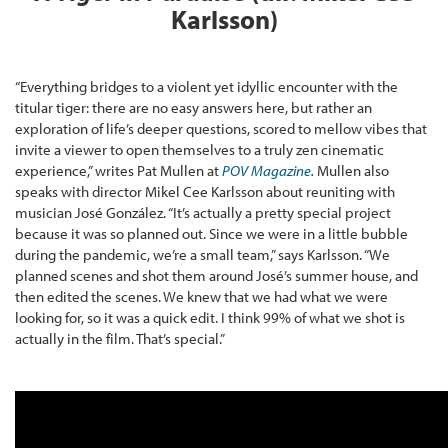
Karlsson)
“Everything bridges to a violent yet idyllic encounter with the
titular tiger: there are no easy answers here, but rather an
exploration of life’s deeper questions, scored to mellow vibes that
invite a viewer to open themselves to a truly zen cinematic
experience,” writes Pat Mullen at
POV Magazine
.
Mullen also
speaks with director Mikel Cee Karlsson about reuniting with
musician José González. “It’s actually a pretty special project
because it was so planned out. Since we were in a little bubble
during the pandemic, we’re a small team,” says Karlsson. “We
planned scenes and shot them around José’s summer house, and
then edited the scenes. We knew that we had what we were
looking for, so it was a quick edit. I think 99% of what we shot is
actually in the film. That’s special.”