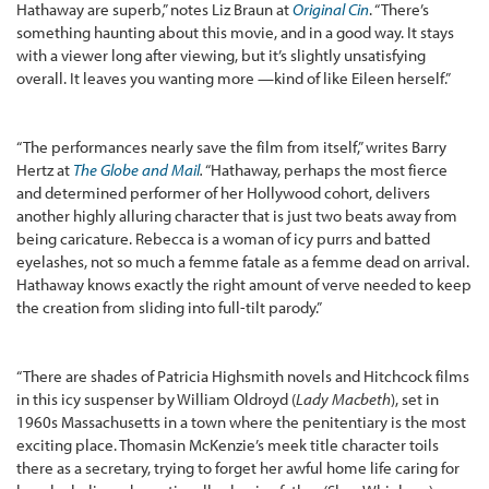
Hathaway are superb,” notes Liz Braun at
Original Cin
. “There’s
something haunting about this movie, and in a good way. It stays
with a viewer long after viewing, but it’s slightly unsatisfying
overall. It leaves you wanting more —kind of like Eileen herself.”
“The performances nearly save the film from itself,” writes Barry
Hertz at
The Globe and Mail
.
“Hathaway, perhaps the most fierce
and determined performer of her Hollywood cohort, delivers
another highly alluring character that is just two beats away from
being caricature. Rebecca is a woman of icy purrs and batted
eyelashes, not so much a femme fatale as a femme dead on arrival.
Hathaway knows exactly the right amount of verve needed to keep
the creation from sliding into full-tilt parody.”
“There are shades of Patricia Highsmith novels and Hitchcock films
in this icy suspenser by William Oldroyd (
Lady Macbeth
), set in
1960s Massachusetts in a town where the penitentiary is the most
exciting place. Thomasin McKenzie’s meek title character toils
there as a secretary, trying to forget her awful home life caring for