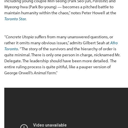
including young couple Min-seong (Park Seo-jun,
Parasite
) and
Myeong-hwa (Park Bo-young) — becomes a pitched battle to
maintain humanity within the chaos,” notes Peter Howell at the
Toronto Star
.
“
Concrete Utopia
suffers from many unanswered questions, or
rather it omits many obvious issues,” admits Gilbert Seah at
Afro
Toronto
.
“The story of the survivors and the hierarchy of order is
quite minimal. There is only one person in charge, nicknamed Mr.
Delegate. The leadership should have been more detailed. The
entire ruling process is quite pitiful, like a pauper version of
George Orwell’s
Animal Farm
.”