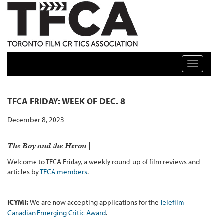
TFCA: TORONTO FILM CRITICS ASSOCIATION
Toggle n
TFCA FRIDAY: WEEK OF DEC. 8
December 8, 2023
The Boy and the Heron |
Welcome to TFCA Friday, a weekly round-up of film reviews and
articles by
TFCA members
.
ICYMI:
We are now accepting applications for the
Telefilm
Canadian Emerging Critic Award
.