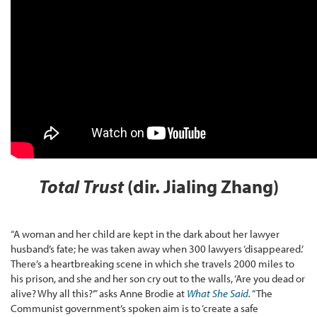
Total Trust
(dir. Jialing Zhang)
“A woman and her child are kept in the dark about her lawyer
husband’s fate; he was taken away when 300 lawyers ‘disappeared.’
There’s a heartbreaking scene in which she travels 2000 miles to
his prison, and she and her son cry out to the walls, ‘Are you dead or
alive? Why all this?’” asks Anne Brodie at
What She Said
.
“The
Communist government’s spoken aim is to ‘create a safe