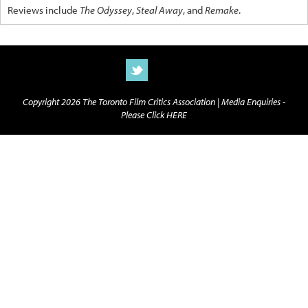
Reviews include
The Odyssey
,
Steal Away
, and
Remake
.
Copyright 2026 The Toronto Film Critics Association |
Media Enquiries -
Please Click HERE