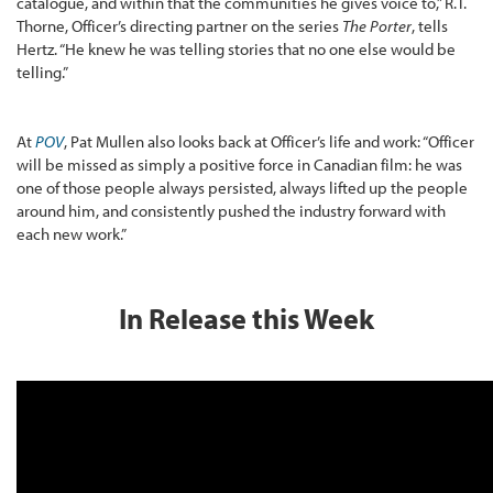
catalogue, and within that the communities he gives voice to,” R.T.
Thorne, Officer’s directing partner on the series
The Porter
, tells
Hertz. “He knew he was telling stories that no one else would be
telling.”
At
POV
, Pat Mullen also looks back at Officer’s life and work: “Officer
will be missed as simply a positive force in Canadian film: he was
one of those people always persisted, always lifted up the people
around him, and consistently pushed the industry forward with
each new work.”
In Release this Week