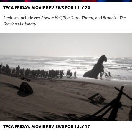
TFCA FRIDAY: MOVIE REVIEWS FOR JULY 24
Reviews include
Her Private Hell
,
The Outer Threat
, and
Brunello: The
Gracious Visionary
.
TFCA FRIDAY: MOVIE REVIEWS FOR JULY 17