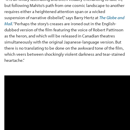
but following Mahito’s path from one cosmic landscape to another
requires either a heightened attention span or a wicked
suspension of narrative disbelief,” says Barry Hertz at
The Globe and
Mail
. “Perhaps the story’s creases are ironed out in the English-
dubbed version of the film featuring the voice of Robert Pattinson
as the heron, and which will be released in Canadian theatres
simultaneously with the original Japanese-language version. But
there is no translating to be done on the awkward tone of the film,
which veers between shockingly violent darkness and tear-stained
heartache.”