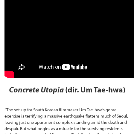
Concrete Utopia
(dir. Um Tae-hwa)
“The set-up for South Korean filmmaker Um Tae-hwa’s genre
exercise is terrifying: a massive earthquake flattens much of Seoul,
leaving just one apartment complex standing amid the death and
despair. But what begins as a miracle for the surviving residents —