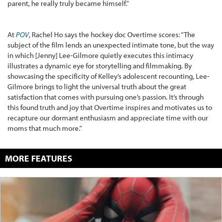
parent, he really truly became himself.”
At
POV
, Rachel Ho says the hockey doc Overtime scores: “The
subject of the film lends an unexpected intimate tone, but the way
in which [Jenny] Lee-Gilmore quietly executes this intimacy
illustrates a dynamic eye for storytelling and filmmaking. By
showcasing the specificity of Kelley’s adolescent recounting, Lee-
Gilmore brings to light the universal truth about the great
satisfaction that comes with pursuing one’s passion. It’s through
this found truth and joy that Overtime inspires and motivates us to
recapture our dormant enthusiasm and appreciate time with our
moms that much more.”
MORE FEATURES