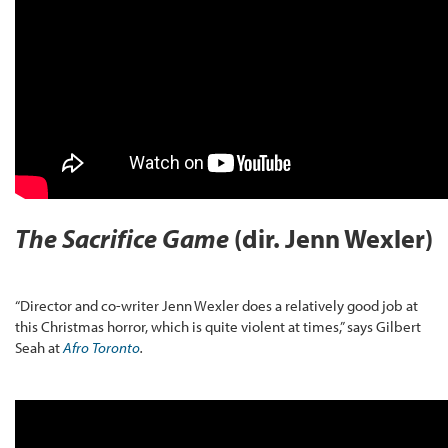
The Sacrifice Game
(dir. Jenn Wexler)
“Director and co-writer Jenn Wexler does a relatively good job at
this Christmas horror, which is quite violent at times,” says Gilbert
Seah at
Afro Toronto
.