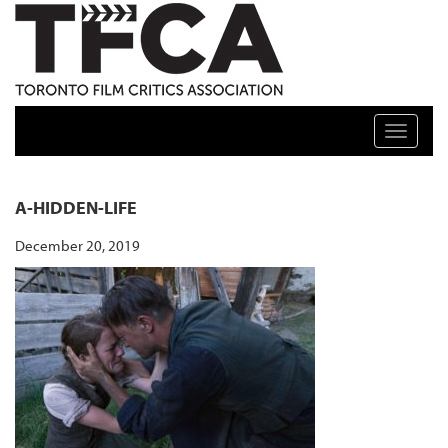
TFCA: TORONTO FILM CRITICS ASSOCIATION
Toggle n
A-HIDDEN-LIFE
December 20, 2019