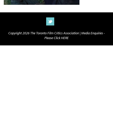
Copyright 2026 The Toronto Film Critics Association |
Media Enquiries -
Please Click HERE