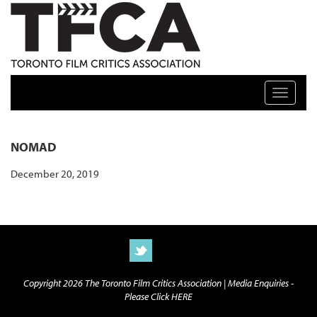
TFCA: TORONTO FILM CRITICS ASSOCIATION
Toggle n
NOMAD
December 20, 2019
Copyright 2026 The Toronto Film Critics Association |
Media Enquiries -
Please Click HERE